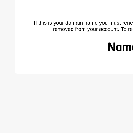
If this is your domain name you must rene
removed from your account. To r