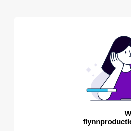
W
flynnproducti